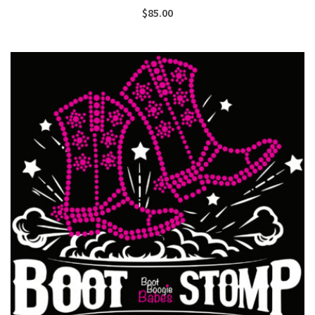
$
85.00