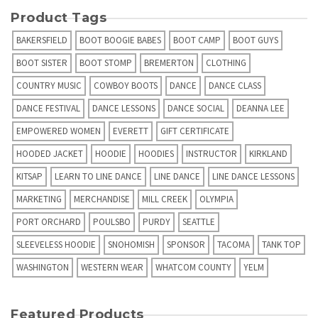
Product Tags
BAKERSFIELD
BOOT BOOGIE BABES
BOOT CAMP
BOOT GUYS
BOOT SISTER
BOOT STOMP
BREMERTON
CLOTHING
COUNTRY MUSIC
COWBOY BOOTS
DANCE
DANCE CLASS
DANCE FESTIVAL
DANCE LESSONS
DANCE SOCIAL
DEANNA LEE
EMPOWERED WOMEN
EVERETT
GIFT CERTIFICATE
HOODED JACKET
HOODIE
HOODIES
INSTRUCTOR
KIRKLAND
KITSAP
LEARN TO LINE DANCE
LINE DANCE
LINE DANCE LESSONS
MARKETING
MERCHANDISE
MILL CREEK
OLYMPIA
PORT ORCHARD
POULSBO
PURDY
SEATTLE
SLEEVELESS HOODIE
SNOHOMISH
SPONSOR
TACOMA
TANK TOP
WASHINGTON
WESTERN WEAR
WHATCOM COUNTY
YELM
Featured Products