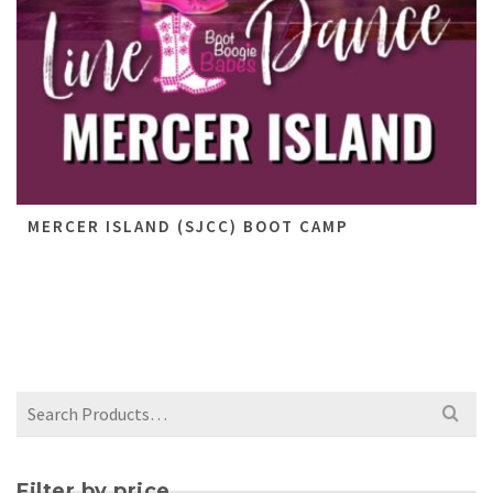
MERCER ISLAND (SJCC) BOOT CAMP
Filter by price