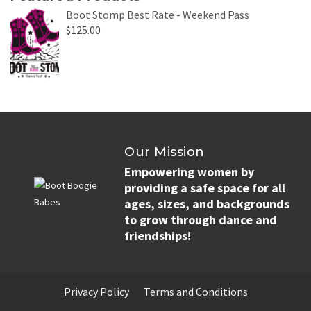
Boot Stomp Best Rate - Weekend Pass
$
125.00
Our Mission
Empowering women by
providing a safe space for all
ages, sizes, and backgrounds
to grow through dance and
friendships!
Privacy Policy
Terms and Conditions