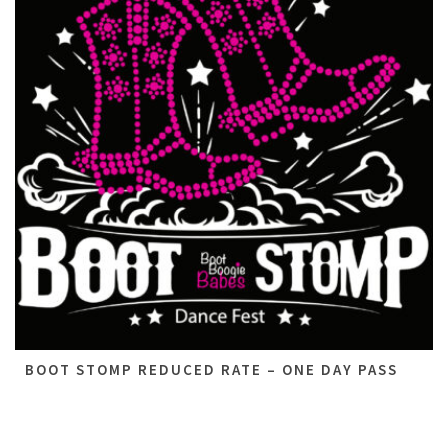
BOOT STOMP REDUCED RATE – ONE DAY PASS