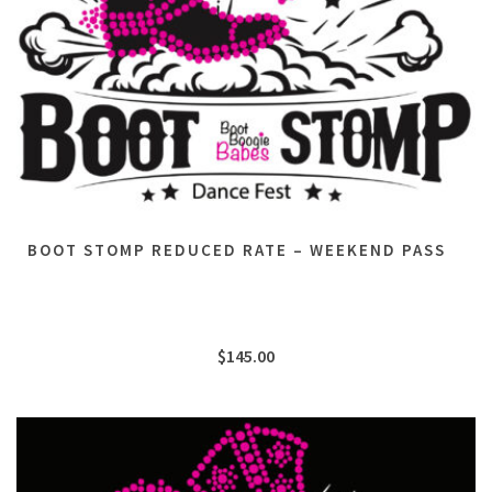
BOOT STOMP REDUCED RATE – WEEKEND PASS
$
145.00