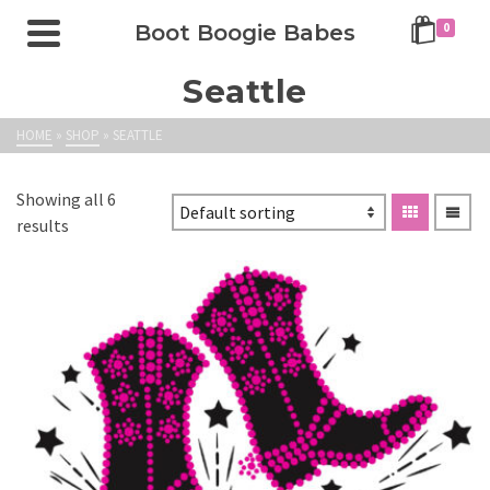
Boot Boogie Babes
0
Seattle
HOME
»
SHOP
»
SEATTLE
Showing all 6
results