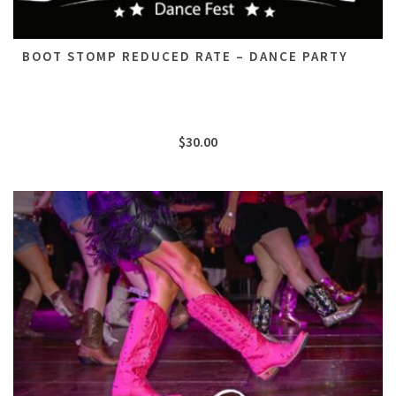
BOOT STOMP REDUCED RATE – DANCE PARTY
$
30.00