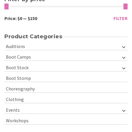
Price:
$0
—
$150
FILTER
Product Categories
Auditions
Boot Camps
Boot Stock
Boot Stomp
Choreography
Clothing
Events
Workshops