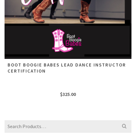
BOOT BOOGIE BABES LEAD DANCE INSTRUCTOR
CERTIFICATION
$
325.00