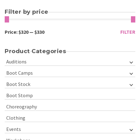
Filter by price
Price:
$320
—
$330
FILTER
Product Categories
Auditions
Boot Camps
Boot Stock
Boot Stomp
Choreography
Clothing
Events