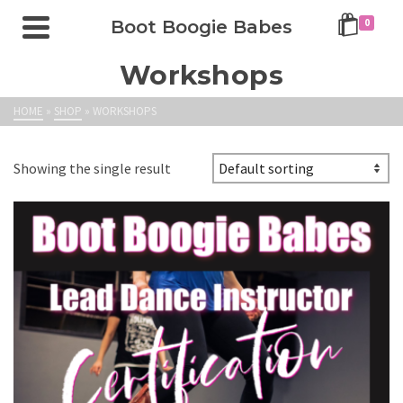
Boot Boogie Babes
0
Workshops
HOME
»
SHOP
»
WORKSHOPS
Showing the single result