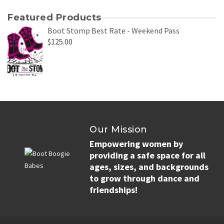
Featured Products
Boot Stomp Best Rate - Weekend Pass
$
125.00
Our Mission
Empowering women by
providing a safe space for all
ages, sizes, and backgrounds
to grow through dance and
friendships!