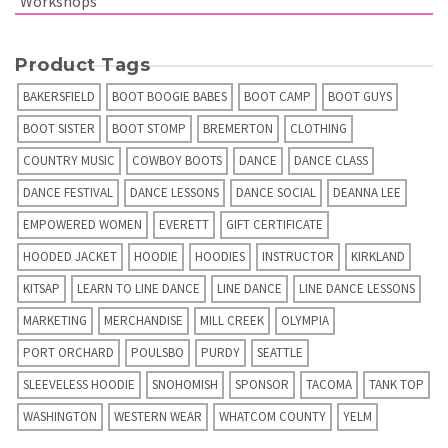
Workshops
Product Tags
BAKERSFIELD
BOOT BOOGIE BABES
BOOT CAMP
BOOT GUYS
BOOT SISTER
BOOT STOMP
BREMERTON
CLOTHING
COUNTRY MUSIC
COWBOY BOOTS
DANCE
DANCE CLASS
DANCE FESTIVAL
DANCE LESSONS
DANCE SOCIAL
DEANNA LEE
EMPOWERED WOMEN
EVERETT
GIFT CERTIFICATE
HOODED JACKET
HOODIE
HOODIES
INSTRUCTOR
KIRKLAND
KITSAP
LEARN TO LINE DANCE
LINE DANCE
LINE DANCE LESSONS
MARKETING
MERCHANDISE
MILL CREEK
OLYMPIA
PORT ORCHARD
POULSBO
PURDY
SEATTLE
SLEEVELESS HOODIE
SNOHOMISH
SPONSOR
TACOMA
TANK TOP
WASHINGTON
WESTERN WEAR
WHATCOM COUNTY
YELM