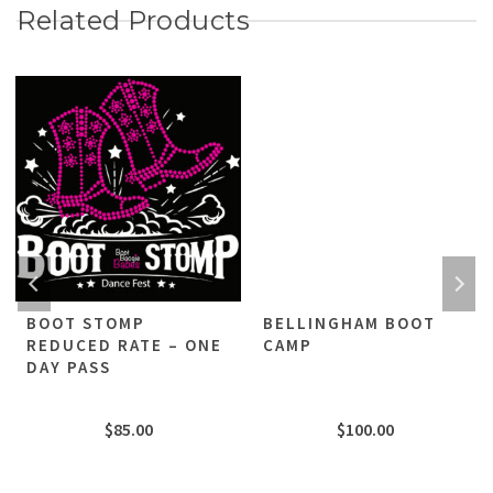
Related Products
BOOT STOMP
BELLINGHAM BOOT
REDUCED RATE – ONE
CAMP
DAY PASS
$
85.00
$
100.00