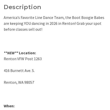
Description
America’s Favorite Line Dance Team, the Boot Boogie Babes
are keeping YOU dancing in 2026 in Renton! Grab your spot
before classes sell out!
**NEW**
Location:
Renton VFW Post 1263
416 Burnett Ave. S.
Renton, WA 98057
When: