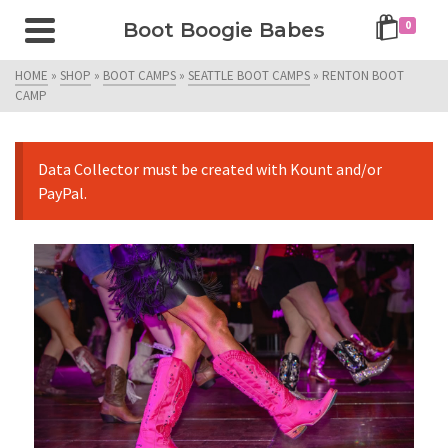
Boot Boogie Babes
0
HOME
»
SHOP
»
BOOT CAMPS
»
SEATTLE BOOT CAMPS
»
RENTON BOOT
CAMP
Data Collector must be created with Kount and/or
PayPal.