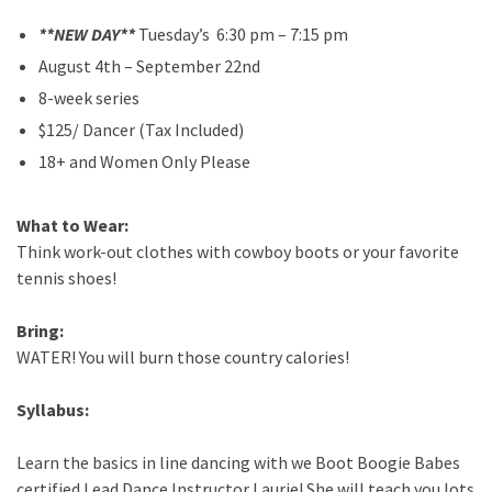
*
*
NEW DAY**
Tuesday’s 6:30 pm – 7:15 pm
August 4th – September 22nd
8-week series
$125/ Dancer (Tax Included)
18+ and Women Only Please
What to Wear:
Think work-out clothes with cowboy boots or your favorite
tennis shoes!
Bring:
WATER! You will burn those country calories!
Syllabus:
Learn the basics in line dancing with we Boot Boogie Babes
certified Lead Dance Instructor Laurie! She will teach you lots