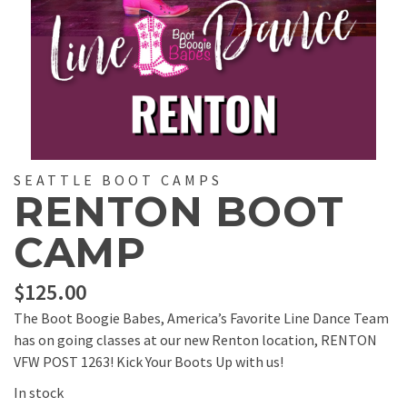
SEATTLE BOOT CAMPS
RENTON BOOT
CAMP
$
125.00
The Boot Boogie Babes, America’s Favorite Line Dance Team
has on going classes at our new Renton location, RENTON
VFW POST 1263! Kick Your Boots Up with us!
In stock