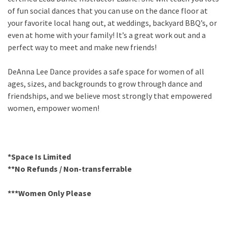
of fun social dances that you can use on the dance floor at
your favorite local hang out, at weddings, backyard BBQ’s, or
even at home with your family! It’s a great work out and a
perfect way to meet and make new friends!
DeAnna Lee Dance provides a safe space for women of all
ages, sizes, and backgrounds to grow through dance and
friendships, and we believe most strongly that empowered
women, empower women!
*Space Is Limited
**No Refunds / Non-transferrable
***Women Only Please