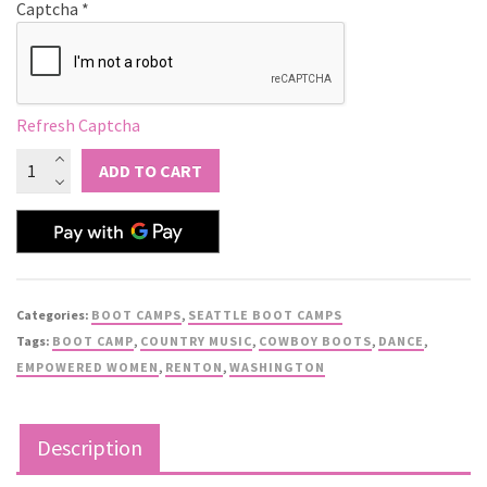
Captcha
*
Refresh Captcha
ADD TO CART
Categories:
BOOT CAMPS
,
SEATTLE BOOT CAMPS
Tags:
BOOT CAMP
,
COUNTRY MUSIC
,
COWBOY BOOTS
,
DANCE
,
EMPOWERED WOMEN
,
RENTON
,
WASHINGTON
Description