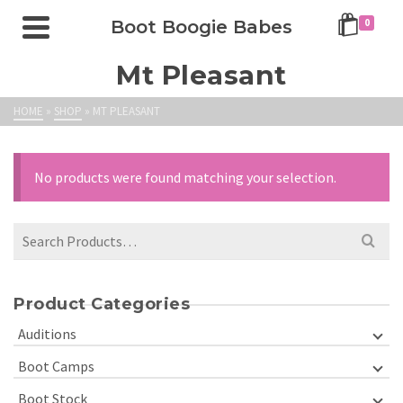
Boot Boogie Babes
0
Mt Pleasant
HOME
»
SHOP
»
MT PLEASANT
No products were found matching your selection.
Product Categories
Auditions
Boot Camps
Boot Stock