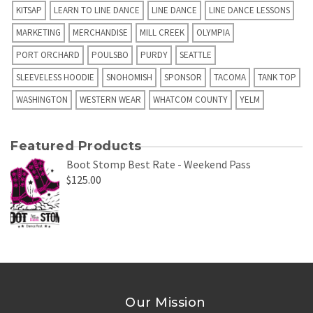
KITSAP
LEARN TO LINE DANCE
LINE DANCE
LINE DANCE LESSONS
MARKETING
MERCHANDISE
MILL CREEK
OLYMPIA
PORT ORCHARD
POULSBO
PURDY
SEATTLE
SLEEVELESS HOODIE
SNOHOMISH
SPONSOR
TACOMA
TANK TOP
WASHINGTON
WESTERN WEAR
WHATCOM COUNTY
YELM
Featured Products
Boot Stomp Best Rate - Weekend Pass
$
125.00
Our Mission