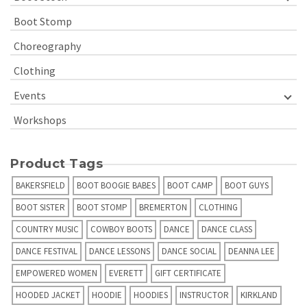
Boot Stomp
Choreography
Clothing
Events
Workshops
Product Tags
BAKERSFIELD
BOOT BOOGIE BABES
BOOT CAMP
BOOT GUYS
BOOT SISTER
BOOT STOMP
BREMERTON
CLOTHING
COUNTRY MUSIC
COWBOY BOOTS
DANCE
DANCE CLASS
DANCE FESTIVAL
DANCE LESSONS
DANCE SOCIAL
DEANNA LEE
EMPOWERED WOMEN
EVERETT
GIFT CERTIFICATE
HOODED JACKET
HOODIE
HOODIES
INSTRUCTOR
KIRKLAND